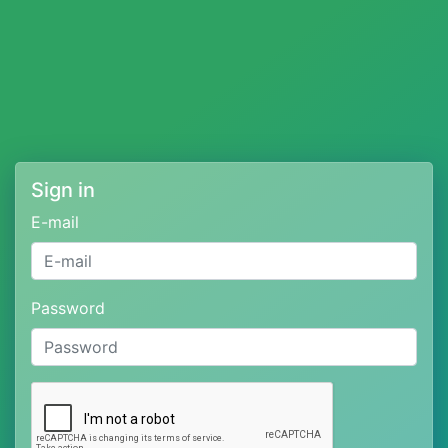
Sign in
E-mail
Password