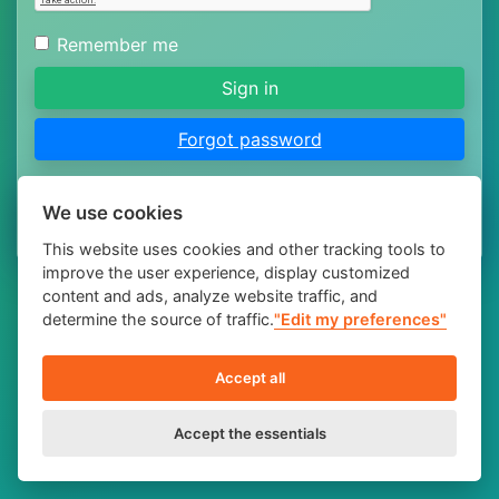
Remember me
Sign in
Forgot password
Don't have an account yet?
Registration
.
We use cookies
This website uses cookies and other tracking tools to
improve the user experience, display customized
content and ads, analyze website traffic, and
determine the source of traffic.
"Edit my preferences"
Accept all
Accept the essentials